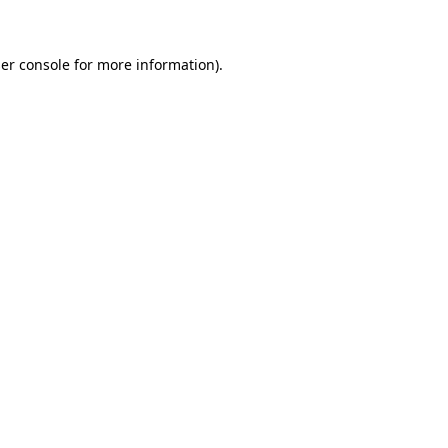
er console for more information)
.