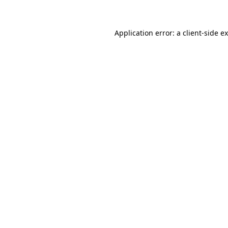
Application error: a client-side 