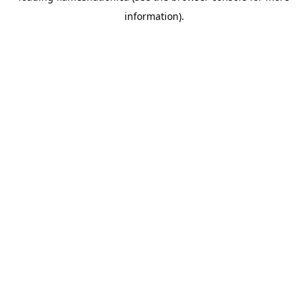
information)
.