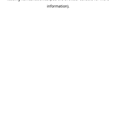
information)
.