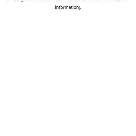
information)
.