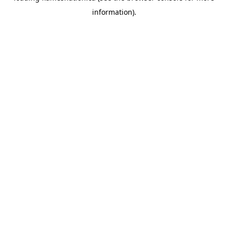
information)
.