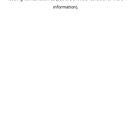
information)
.