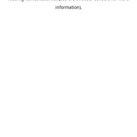
information)
.