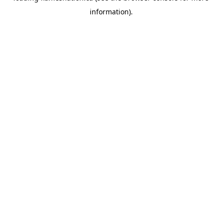
information)
.