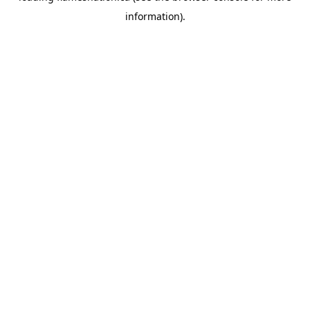
information)
.