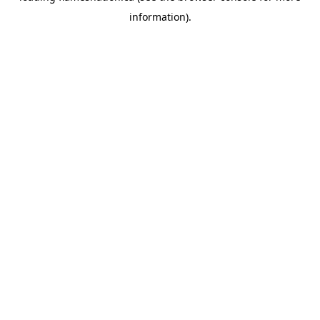
information)
.