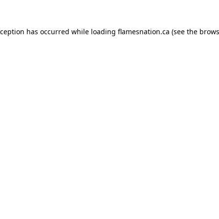
exception has occurred
while loading
flamesnation.ca
(see the brows