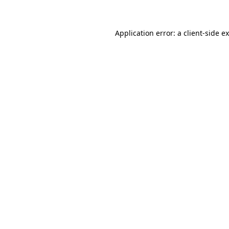
Application error: a client-side 