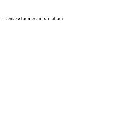
er console for more information)
.