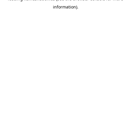
information)
.