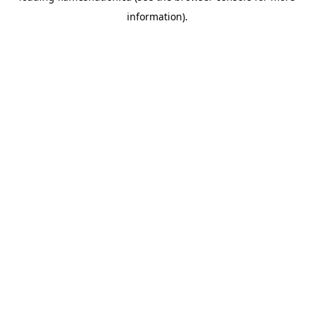
information)
.