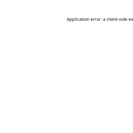
Application error: a client-side 