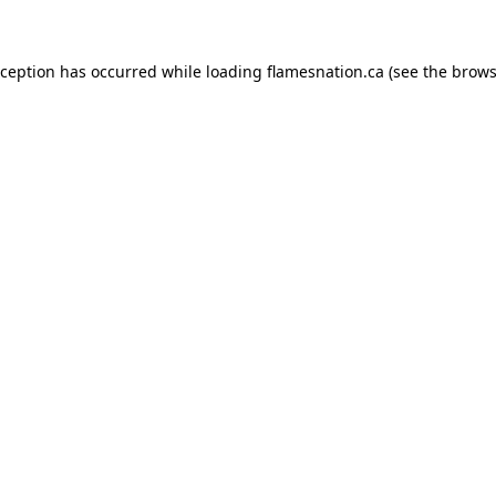
exception has occurred
while loading
flamesnation.ca
(see the brows