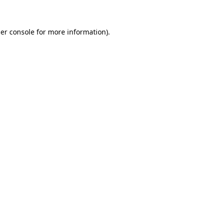
er console for more information)
.