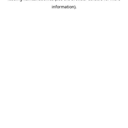
information)
.