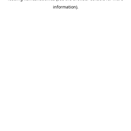
information)
.