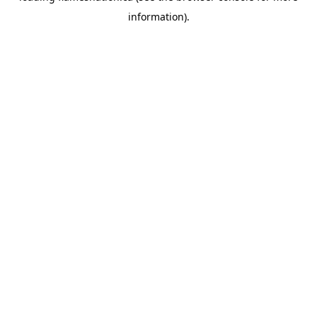
information)
.