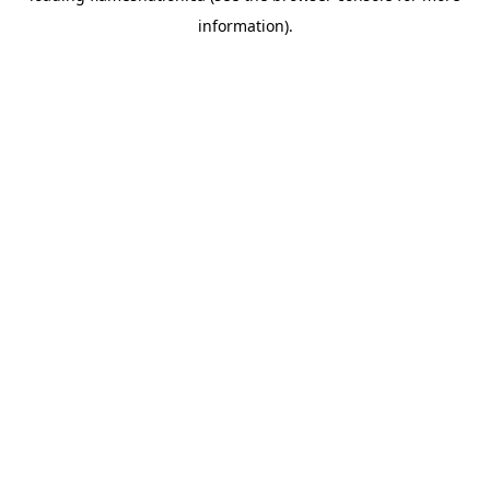
information)
.