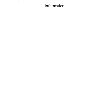
information)
.