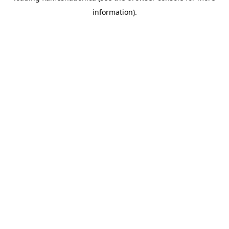
information)
.