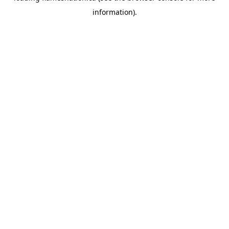
information)
.