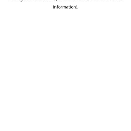
information)
.