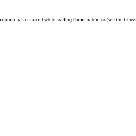
exception has occurred
while loading
flamesnation.ca
(see the brows