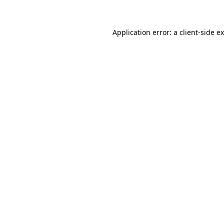
Application error: a client-side 