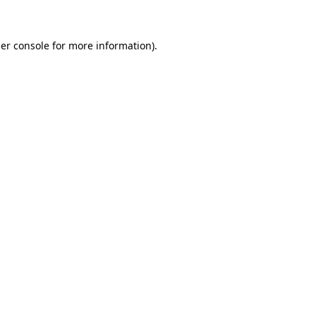
er console for more information)
.