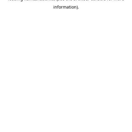
information)
.