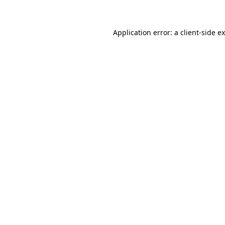
Application error: a client-side 