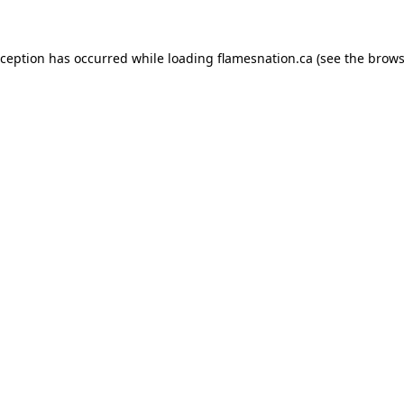
exception has occurred
while loading
flamesnation.ca
(see the brows