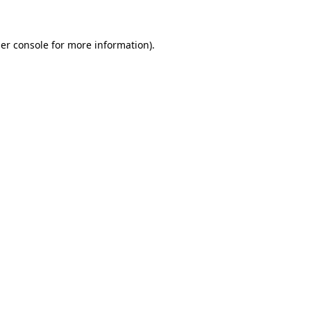
er console for more information)
.