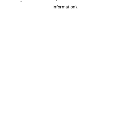
information)
.