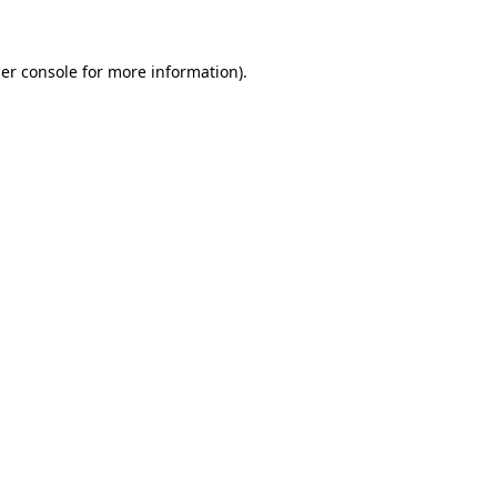
er console for more information)
.