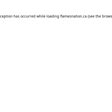
exception has occurred
while loading
flamesnation.ca
(see the brows