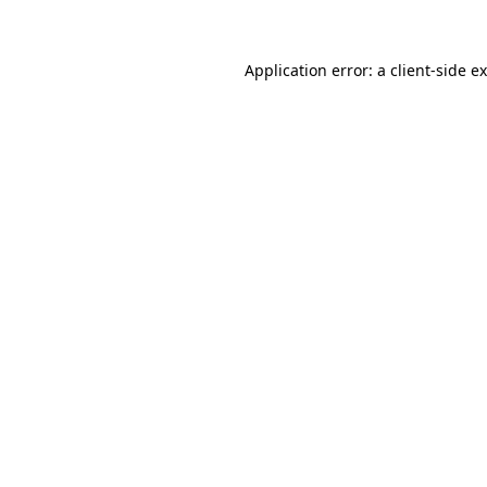
Application error: a client-side 