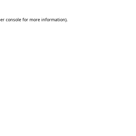
er console for more information)
.