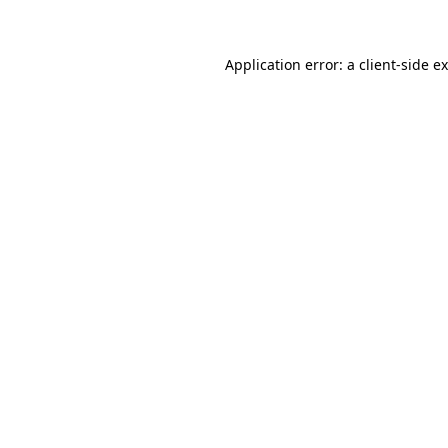
Application error: a client-side 