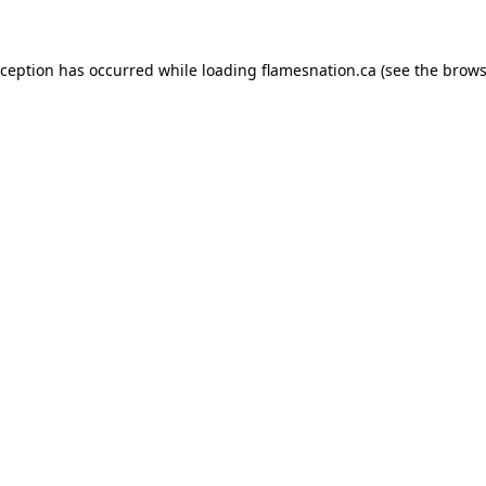
exception has occurred
while loading
flamesnation.ca
(see the brows