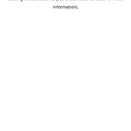
information)
.