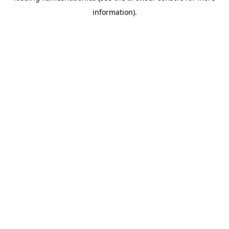
information)
.