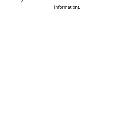
information)
.