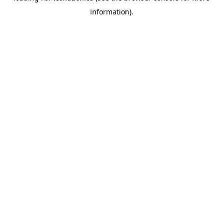
information)
.