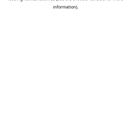
information)
.