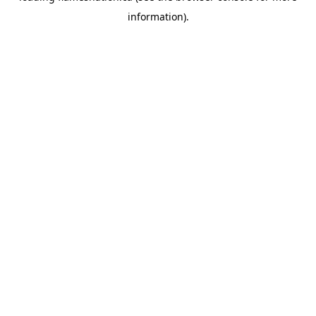
information)
.