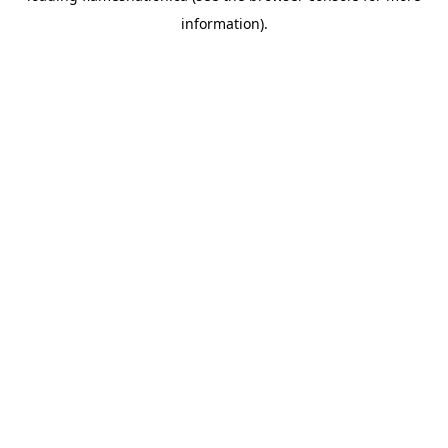
information)
.