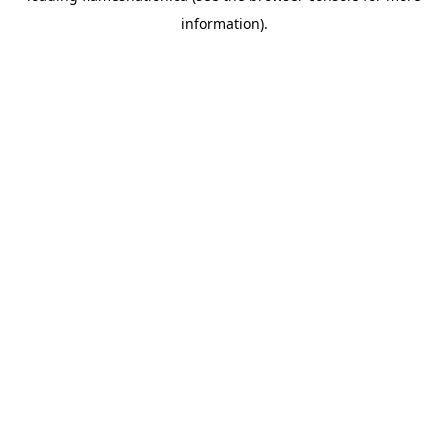
information)
.