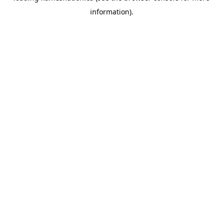
information)
.