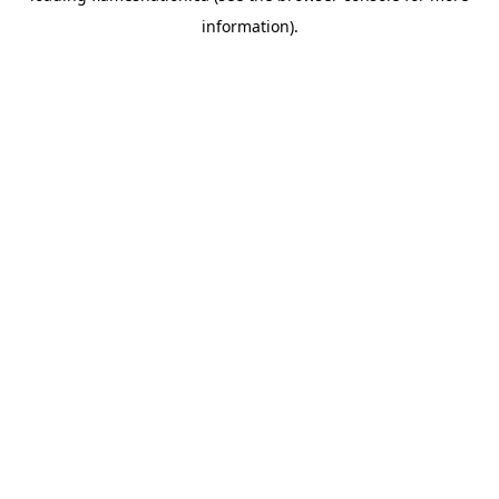
information)
.