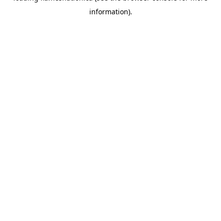
information)
.