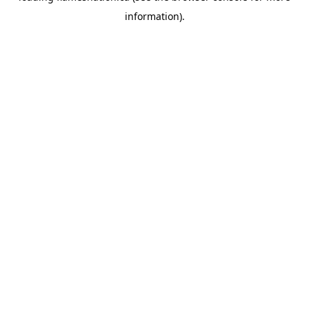
information)
.