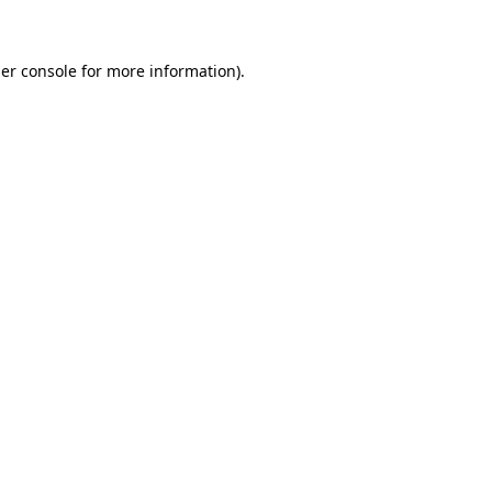
er console for more information)
.