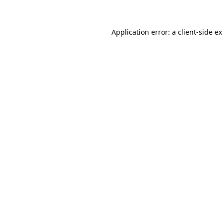
Application error: a client-side 