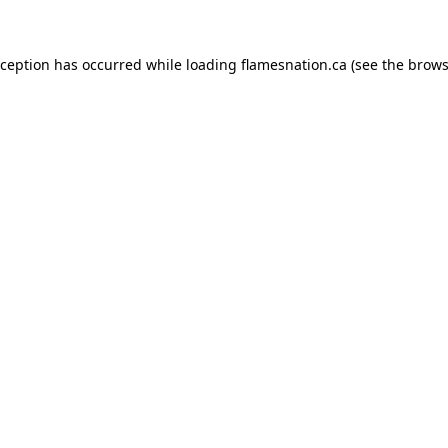
exception has occurred
while loading
flamesnation.ca
(see the brows