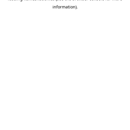
information)
.