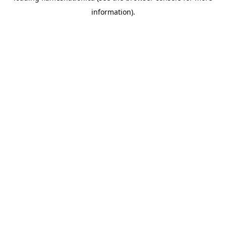
information)
.