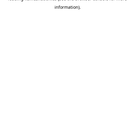
information)
.