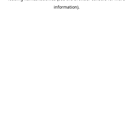
information)
.