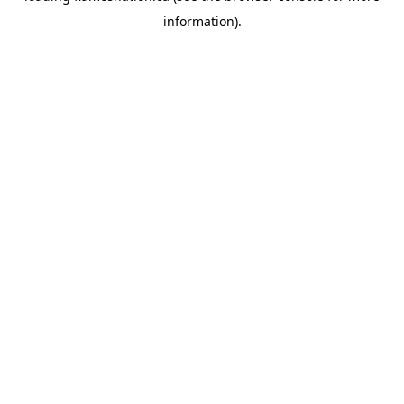
information)
.