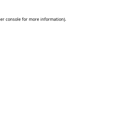
er console for more information)
.