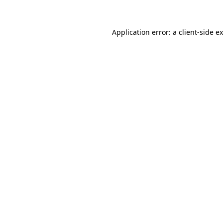
Application error: a client-side 