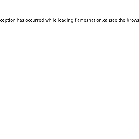
exception has occurred
while loading
flamesnation.ca
(see the brows