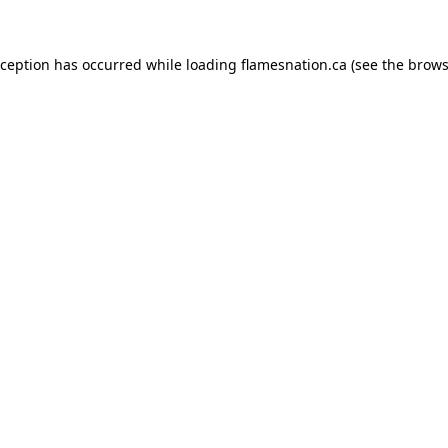
exception has occurred
while loading
flamesnation.ca
(see the brows