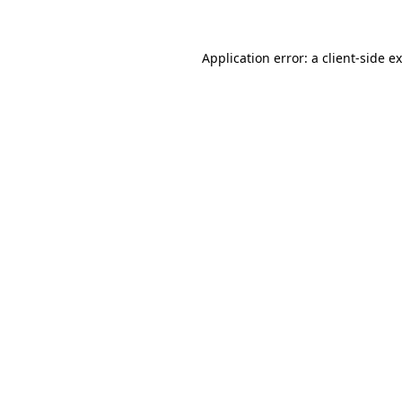
Application error: a client-side 