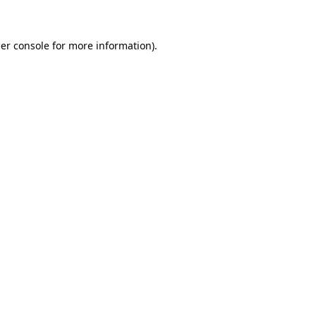
er console for more information)
.