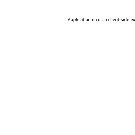
Application error: a client-side 