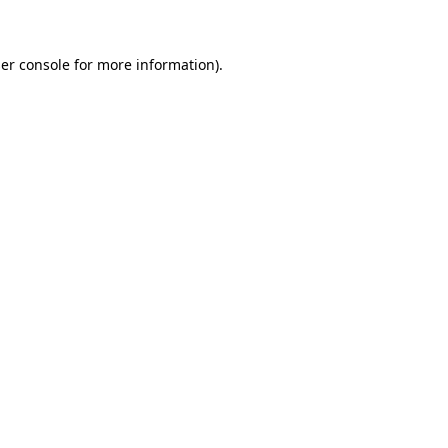
er console for more information)
.