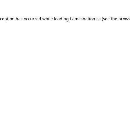
exception has occurred
while loading
flamesnation.ca
(see the brows