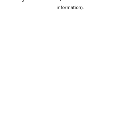
information)
.